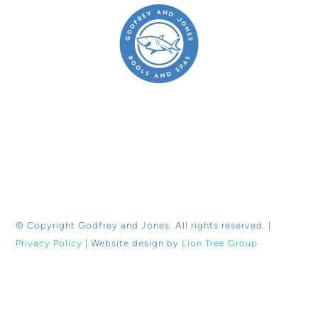
© Copyright
Godfrey and Jones. All rights reserved. |
Privacy Policy
| Website design by
Lion Tree Group