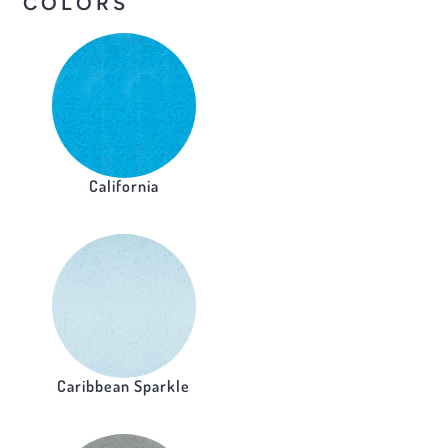
COLORS
California
Caribbean Sparkle