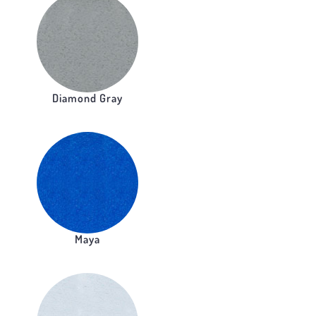
Diamond Gray
Maya