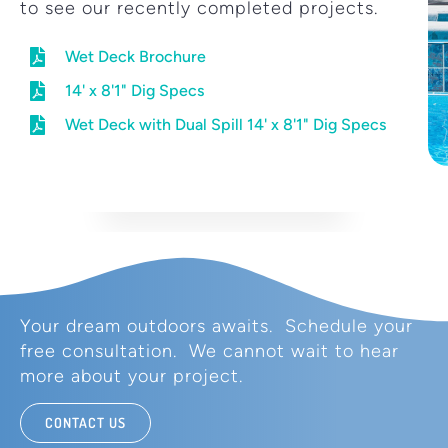
to see our recently completed projects.
Wet Deck Brochure
14' x 8'1" Dig Specs
Wet Deck with Dual Spill 14' x 8'1" Dig Specs
Your dream outdoors awaits. Schedule your
free consultation. We cannot wait to hear
more about your project.
CONTACT US