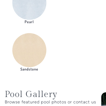
Pearl
Sandstone
Pool Gallery
Browse featured pool photos or contact us