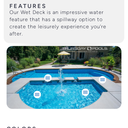
FEATURES
Our Wet Deck is an impressive water
feature that has a spillway option to
create the leisurely experience you’re
after.