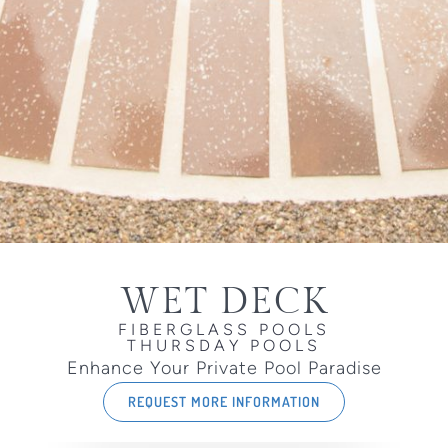
WET DECK
FIBERGLASS POOLS
THURSDAY POOLS
Enhance Your Private Pool Paradise
REQUEST MORE INFORMATION