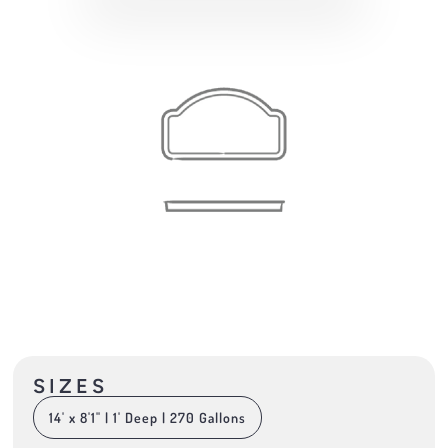
SIZES
14' x 8'1" | 1' Deep | 270 Gallons