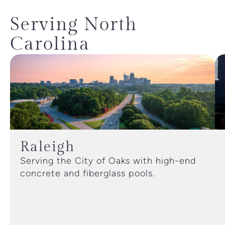
Serving North
Carolina
Raleigh
Serving the City of Oaks with high-end
concrete and fiberglass pools.