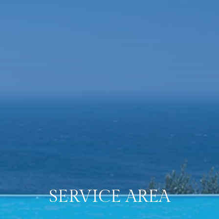
SERVICE
AREA