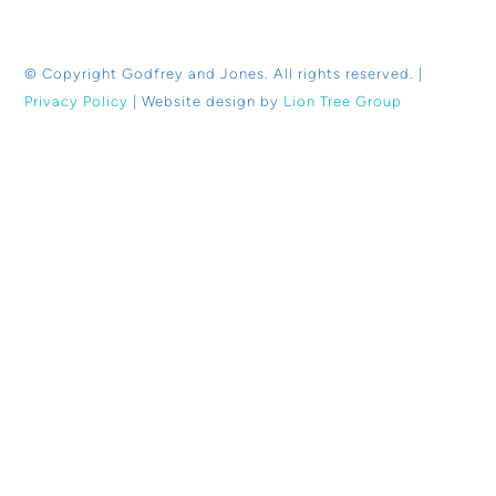
© Copyright
Godfrey and Jones. All rights reserved. |
Privacy Policy
| Website design by
Lion Tree Group