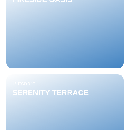
Pittsboro
SERENITY TERRACE