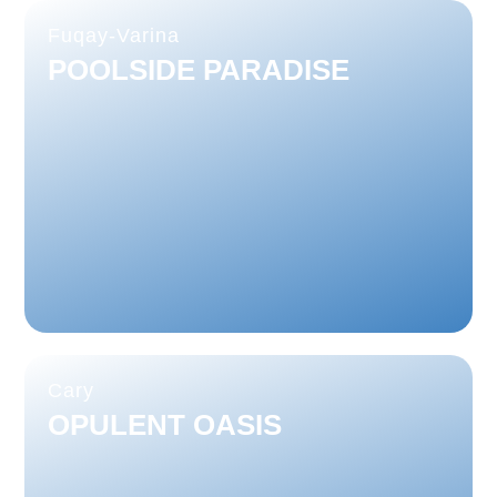
Fuqay-Varina
POOLSIDE PARADISE
Cary
OPULENT OASIS