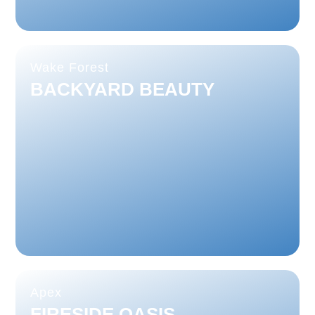
Wake Forest
BACKYARD BEAUTY
Apex
FIRESIDE OASIS