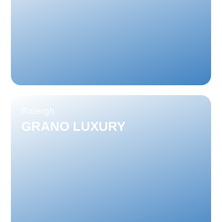
Raleigh
GRANO LUXURY