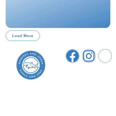
Load More