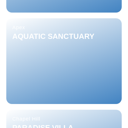
Apex
AQUATIC SANCTUARY
Chapel Hill
PARADISE VILLA