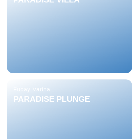
Fuqay-Varina
PARADISE PLUNGE