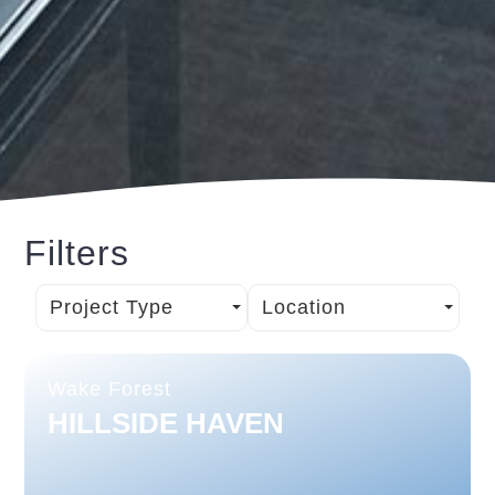
Filters
Project Type
Location
Wake Forest
HILLSIDE HAVEN