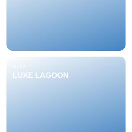
Apex
LUXE LAGOON