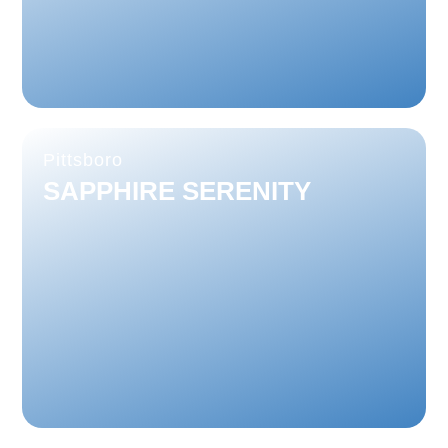
Pittsboro
SAPPHIRE SERENITY