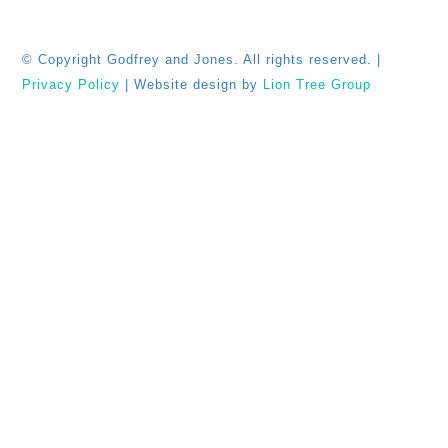
© Copyright
Godfrey and Jones. All rights reserved. |
Privacy Policy
| Website design by
Lion Tree Group