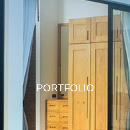
PORTFOLIO