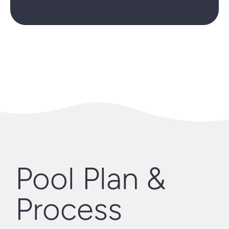
Pool Plan &
Process