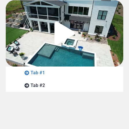
Tab #1
Tab #2