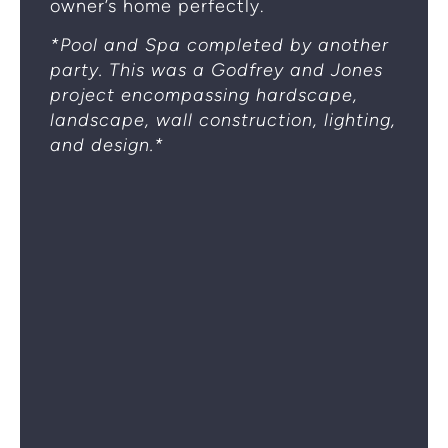
owner’s home perfectly.
*Pool and Spa completed by another
party. This was a Godfrey and Jones
project encompassing hardscape,
landscape, wall construction, lighting,
and design.*