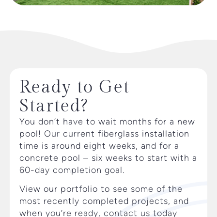
Ready to Get
Started?
You don’t have to wait months for a new
pool! Our current fiberglass installation
time is around eight weeks, and for a
concrete pool – six weeks to start with a
60-day completion goal.
View our portfolio to see some of the
most recently completed projects, and
when you’re ready, contact us today