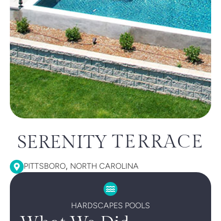
TERRACE
SERENITY
,
PITTSBORO
NORTH CAROLINA
HARDSCAPES POOLS