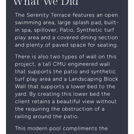
What
We
Did
The Serenity Terrace features an open
swimming area, large splash pad, built-
in spa, spillover, Patio, Synthetic turf
play area and a covered dining section
and plenty of paved space for seating.
There is also two types of wall on this
project, a tall CMU engineered wall
that supports the patio and synthetic
turf play area and a Landscaping Block
Wall that supports a lower bed to the
yard. By creating this lower bed the
client retains a beautiful view without
the requiring the obstruction of a
railing around the patio.
This modern pool compliments the