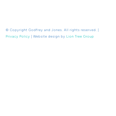
© Copyright
Godfrey and Jones. All rights reserved. |
Privacy Policy
| Website design by
Lion Tree Group