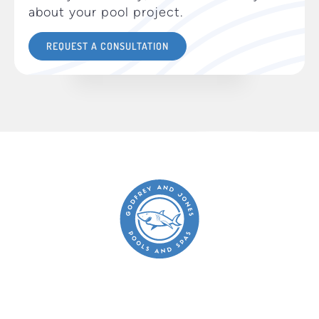
about your pool project.
REQUEST A CONSULTATION