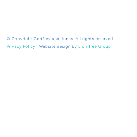
© Copyright
Godfrey and Jones. All rights reserved. |
Privacy Policy
| Website design by
Lion Tree Group