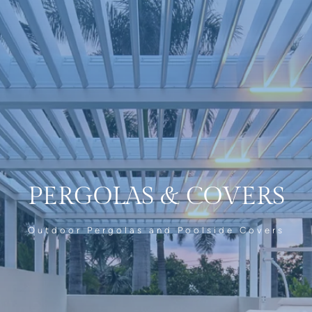
PERGOLAS
&
COVERS
Outdoor Pergolas and Poolside Covers