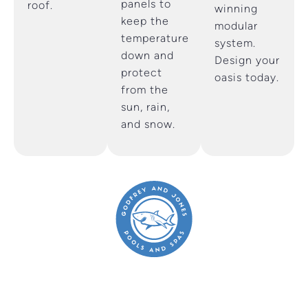
panels to
roof.
winning
keep the
modular
temperature
system.
down and
Design your
protect
oasis today.
from the
sun, rain,
and snow.