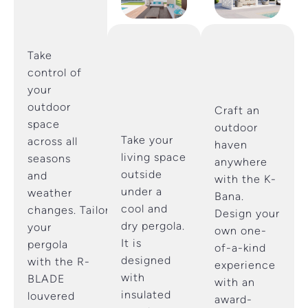
Take
control of
your
outdoor
Craft an
space
outdoor
Take your
across all
haven
living space
seasons
anywhere
outside
and
with the K-
under a
weather
Bana.
cool and
changes. Tailor
Design your
dry pergola.
your
own one-
It is
pergola
of-a-kind
designed
with the R-
experience
with
BLADE
with an
insulated
louvered
award-