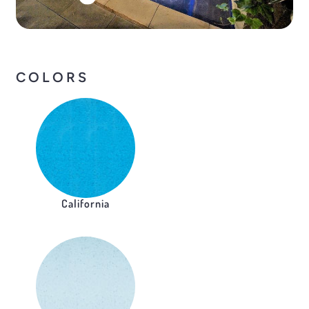
COLORS
California