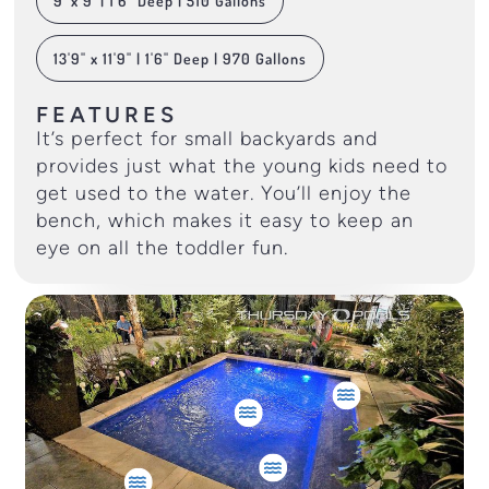
9' x 9' | 1'6" Deep | 510 Gallons
13'9" x 11'9" | 1'6" Deep | 970 Gallons
FEATURES
It’s perfect for small backyards and
provides just what the young kids need to
get used to the water. You’ll enjoy the
bench, which makes it easy to keep an
eye on all the toddler fun.