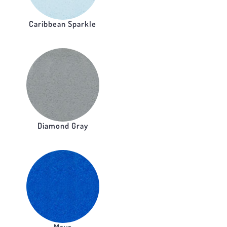
Caribbean Sparkle
Diamond Gray