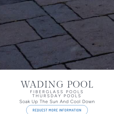
WADING POOL
FIBERGLASS POOLS
THURSDAY POOLS
Soak Up The Sun And Cool Down
REQUEST MORE INFORMATION