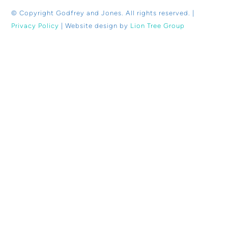
© Copyright
Godfrey and Jones. All rights reserved. |
Privacy Policy
| Website design by
Lion Tree Group