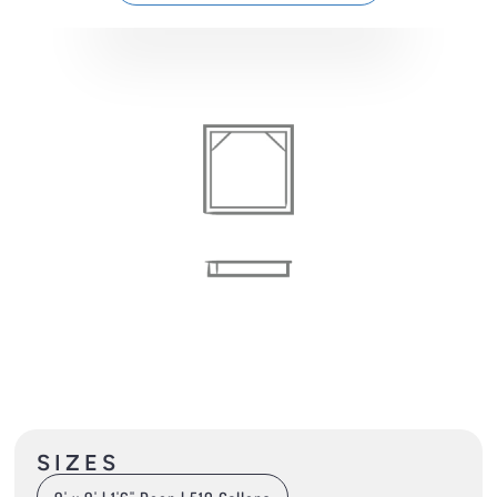
SIZES