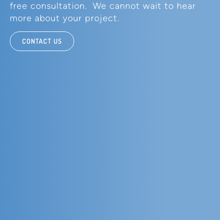
free consultation. We cannot wait to hear
more about your project.
CONTACT US