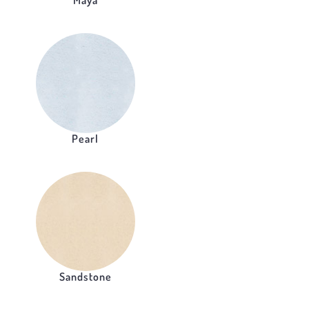
Maya
Pearl
Sandstone