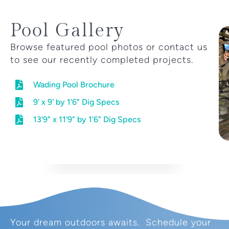
Pool Gallery
Browse featured pool photos or contact us
to see our recently completed projects.
Wading Pool Brochure
9' x 9' by 1'6" Dig Specs
13'9" x 11'9" by 1'6" Dig Specs
Your dream outdoors awaits. Schedule your