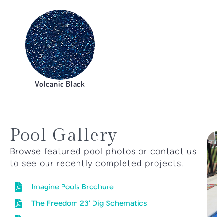
Volcanic Black
Pool Gallery
Browse featured pool photos or contact us
to see our recently completed projects.
Imagine Pools Brochure
The Freedom 23' Dig Schematics