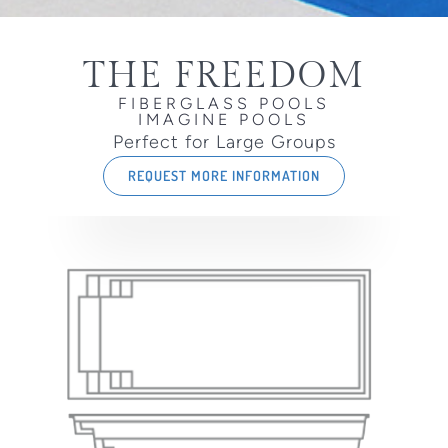
THE FREEDOM
FIBERGLASS POOLS
IMAGINE POOLS
Perfect for Large Groups
REQUEST MORE INFORMATION