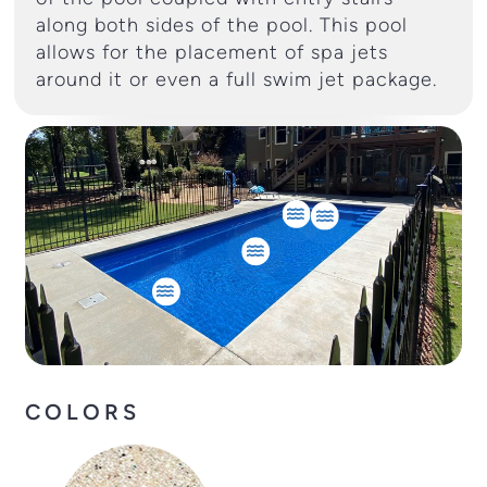
along both sides of the pool. This pool
allows for the placement of spa jets
around it or even a full swim jet package.
COLORS