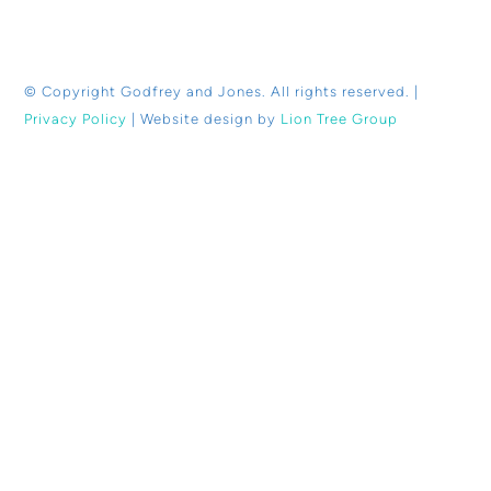
© Copyright
Godfrey and Jones. All rights reserved. |
Privacy Policy
| Website design by
Lion Tree Group