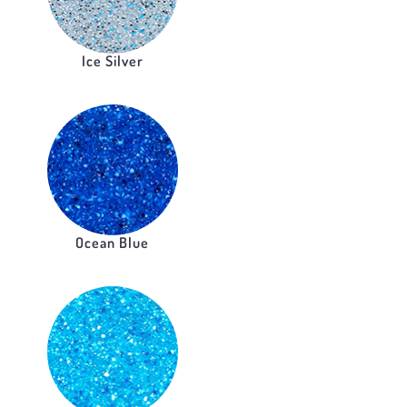
Ice Silver
Ocean Blue