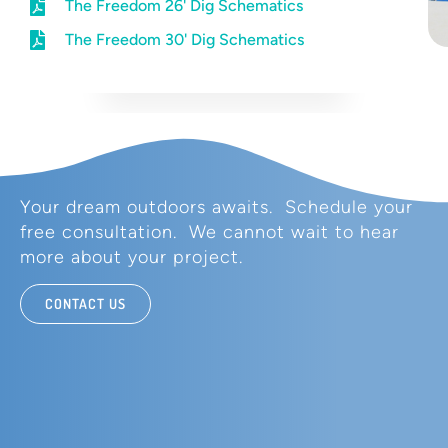
The Freedom 26' Dig Schematics
The Freedom 30' Dig Schematics
Your dream outdoors awaits. Schedule your
free consultation. We cannot wait to hear
more about your project.
CONTACT US