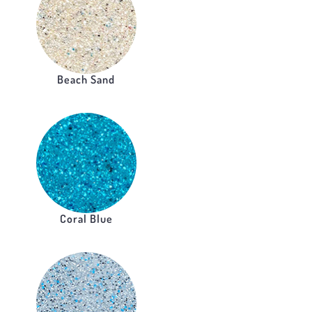
Beach Sand
Coral Blue