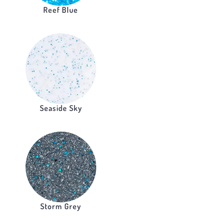
Reef Blue
Seaside Sky
Storm Grey