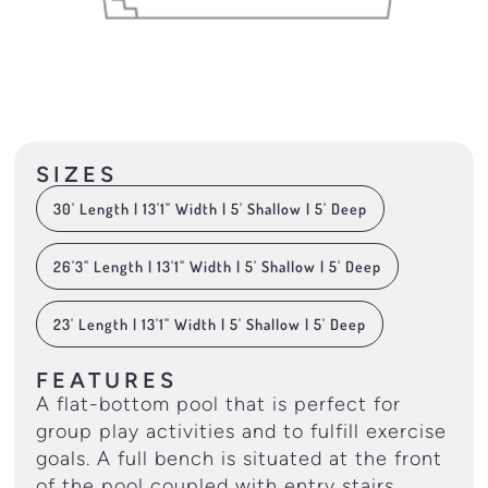
SIZES
30' Length | 13'1" Width | 5' Shallow | 5' Deep
26'3" Length | 13'1" Width | 5' Shallow | 5' Deep
23' Length | 13'1" Width | 5' Shallow | 5' Deep
FEATURES
A flat-bottom pool that is perfect for
group play activities and to fulfill exercise
goals. A full bench is situated at the front
of the pool coupled with entry stairs