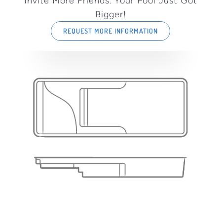
Invite More Friends. Your Pool Just Got
Bigger!
REQUEST MORE INFORMATION