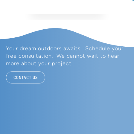
Your dream outdoors awaits. Schedule your
free consultation. We cannot wait to hear
more about your project.
CONTACT US