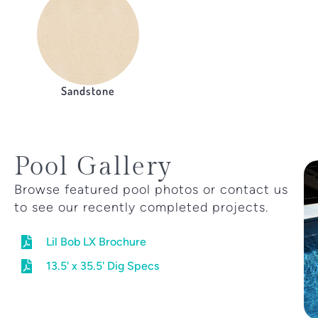
Sandstone
Pool Gallery
Browse featured pool photos or contact us
to see our recently completed projects.
Lil Bob LX Brochure
13.5' x 35.5' Dig Specs