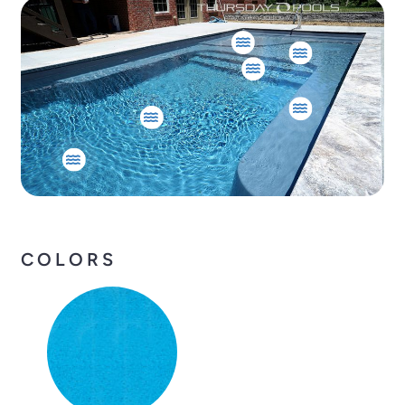
COLORS