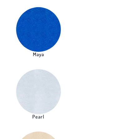
Maya
Pearl