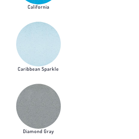
California
Caribbean Sparkle
Diamond Gray