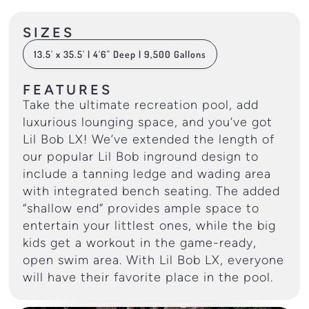
SIZES
13.5' x 35.5' | 4'6" Deep | 9,500 Gallons
FEATURES
Take the ultimate recreation pool, add
luxurious lounging space, and you’ve got
Lil Bob LX! We’ve extended the length of
our popular Lil Bob inground design to
include a tanning ledge and wading area
with integrated bench seating. The added
“shallow end” provides ample space to
entertain your littlest ones, while the big
kids get a workout in the game-ready,
open swim area. With Lil Bob LX, everyone
will have their favorite place in the pool.