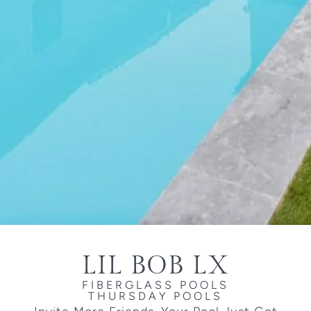
LIL BOB LX
FIBERGLASS POOLS
THURSDAY POOLS