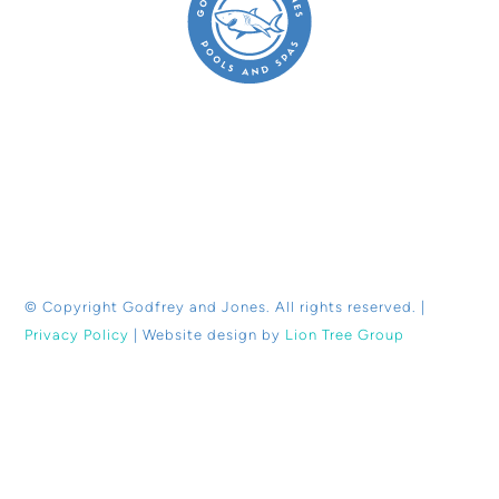
© Copyright
Godfrey and Jones. All rights reserved. |
Privacy Policy
| Website design by
Lion Tree Group