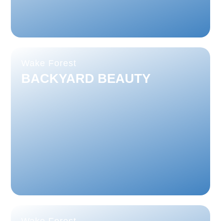
Wake Forest
BACKYARD BEAUTY