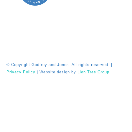
© Copyright
Godfrey and Jones. All rights reserved. |
Privacy Policy
| Website design by
Lion Tree Group