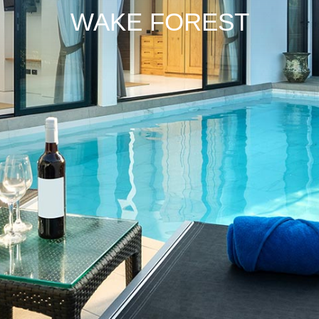
WAKE
FOREST