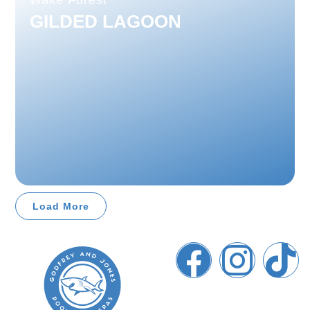
Wake Forest
GILDED LAGOON
Load More