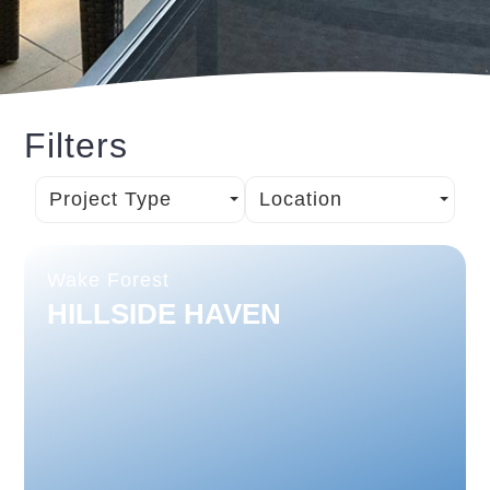
Filters
Project Type
Location
Wake Forest
HILLSIDE HAVEN