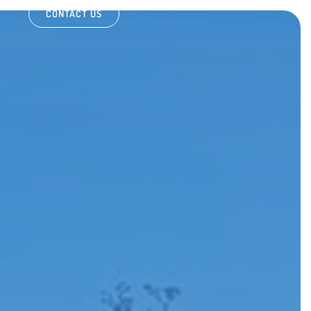
CONTACT US