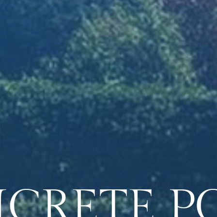
CRETE
P