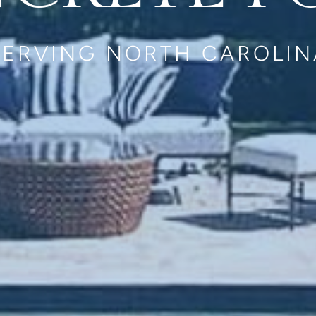
SERVING NORTH CAROLIN