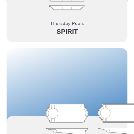
Thursday Pools
SPIRIT