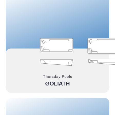
Thursday Pools
GOLIATH