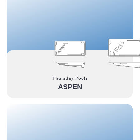
Thursday Pools
ASPEN