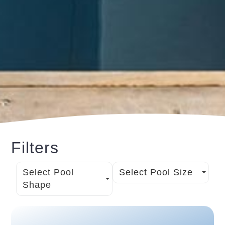
Filters
Select Pool
Select Pool Size
Shape