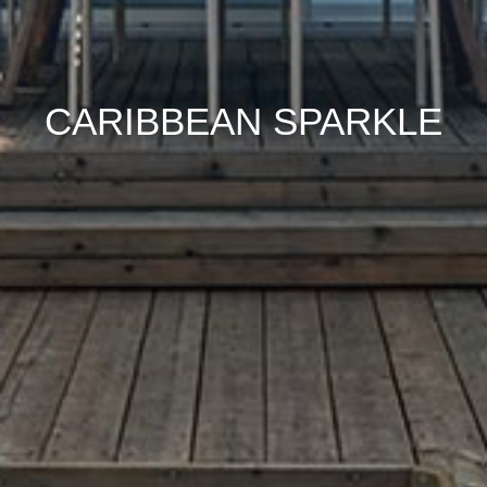
CARIBBEAN
SPARKLE