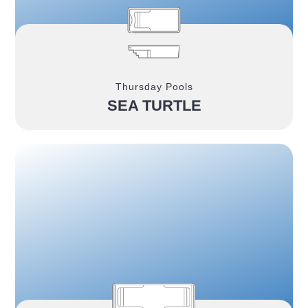
Thursday Pools
SEA TURTLE