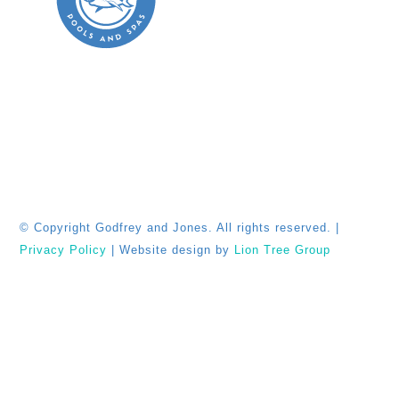
© Copyright
Godfrey and Jones. All rights reserved. |
Privacy Policy
| Website design by
Lion Tree Group