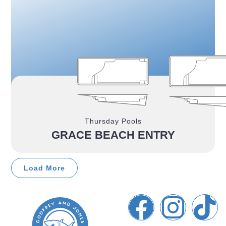
Thursday Pools
GRACE BEACH ENTRY
Load More