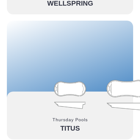
WELLSPRING
Thursday Pools
TITUS