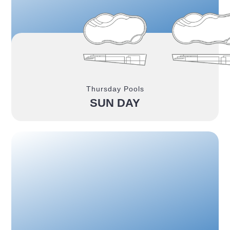
Thursday Pools
SUN DAY