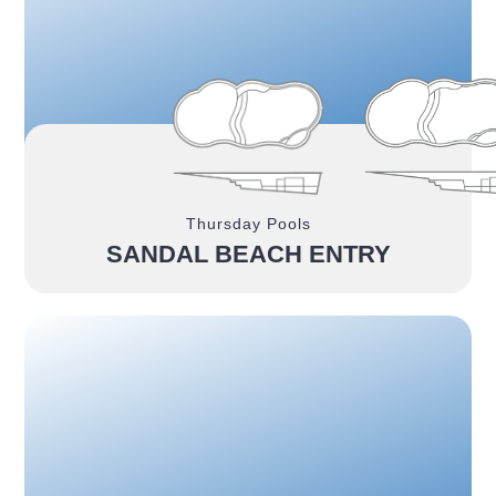
Thursday Pools
SANDAL BEACH ENTRY