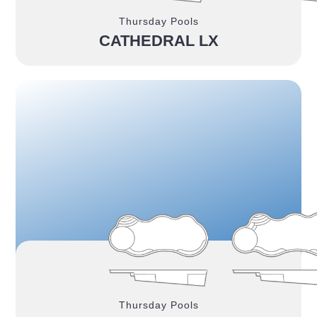
Thursday Pools
CATHEDRAL LX
Thursday Pools