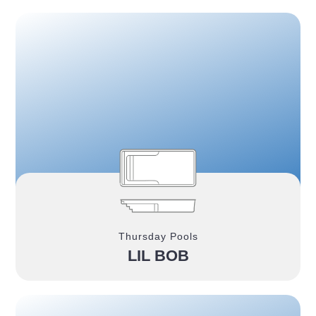
Thursday Pools
LIL BOB