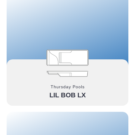
Thursday Pools
LIL BOB LX