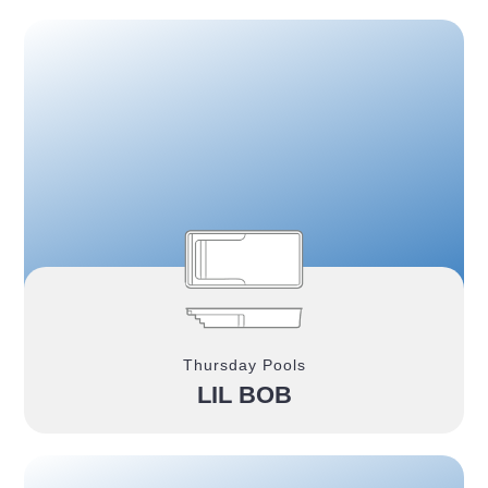
Thursday Pools
LIL BOB