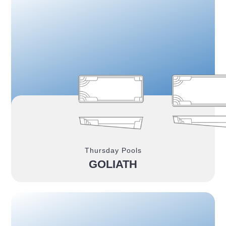
Thursday Pools
GOLIATH