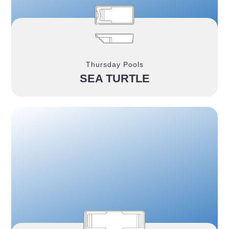
Thursday Pools
SEA TURTLE