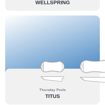
WELLSPRING
Thursday Pools
TITUS