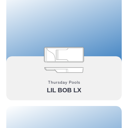
Thursday Pools
LIL BOB LX