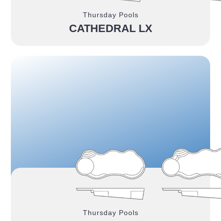
Thursday Pools
CATHEDRAL LX
Thursday Pools