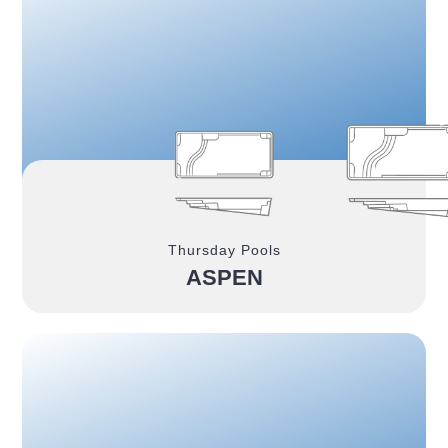
Thursday Pools
ASPEN