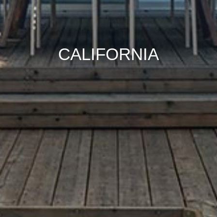
CALIFORNIA