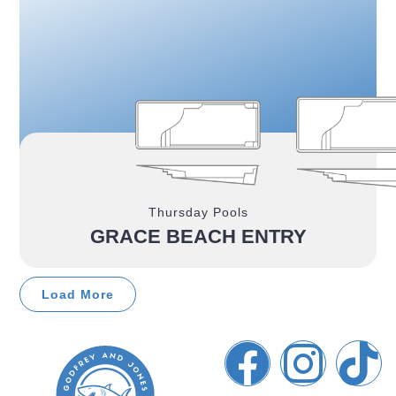
Thursday Pools
GRACE BEACH ENTRY
Load More