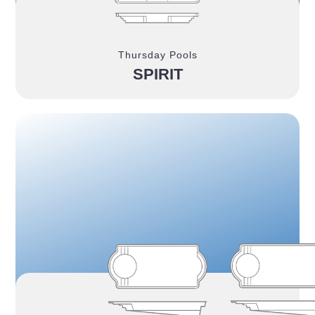
Thursday Pools
SPIRIT