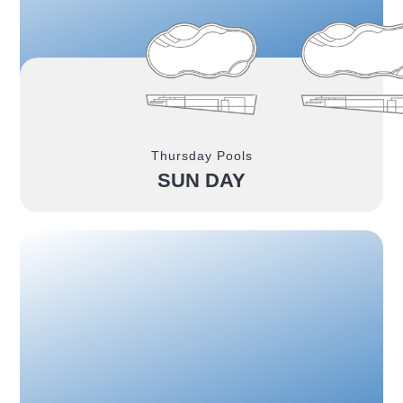
Thursday Pools
SUN DAY