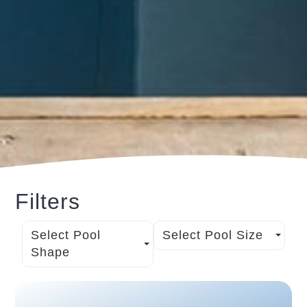
Filters
Select Pool
Select Pool Size
Shape