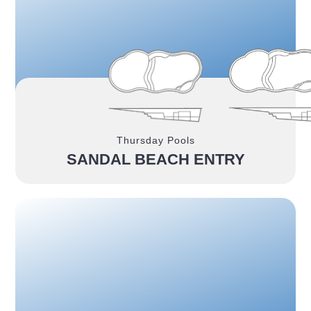
Thursday Pools
SANDAL BEACH ENTRY