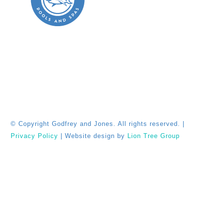
© Copyright
Godfrey and Jones. All rights reserved. |
Privacy Policy
| Website design by
Lion Tree Group