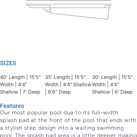
SIZES
40' Length | 15'5"
35' Length | 15'5"
30' Length | 15'5"
Width | 4'4"
Width | 4'4" Shallow
Width | 4'4"
Shallow | 7' Deep
| 6'6" Deep
Shallow | 6' Deep
Features
Our most popular pool due to its full-width
splash pad at the front of the pool that ends with
a stylish step design into a waiting swimming
pool. The splash pad area is a little deeper making