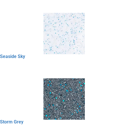
Seaside Sky
Storm Grey