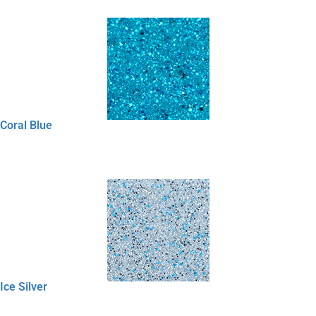
Coral Blue
Ice Silver