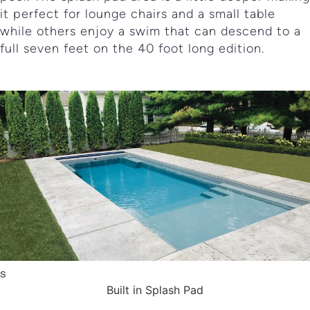
it perfect for lounge chairs and a small table
while others enjoy a swim that can descend to a
full seven feet on the 40 foot long edition.
Built in Splash Pad