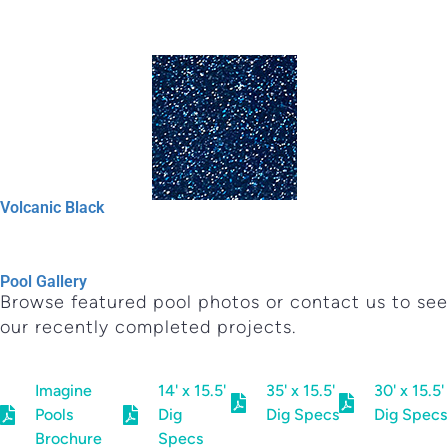
Volcanic Black
Pool Gallery
Browse featured pool photos or contact us to see
our recently completed projects.
Imagine
14' x 15.5'
35' x 15.5'
30' x 15.5'
Pools
Dig
Dig Specs
Dig Specs
Brochure
Specs