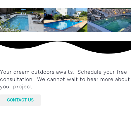
Your dream outdoors awaits. Schedule your free
consultation. We cannot wait to hear more about
your project.
CONTACT US