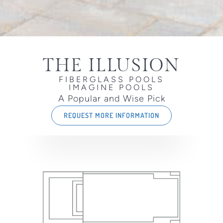
THE ILLUSION
FIBERGLASS POOLS
IMAGINE POOLS
A Popular and Wise Pick
REQUEST MORE INFORMATION