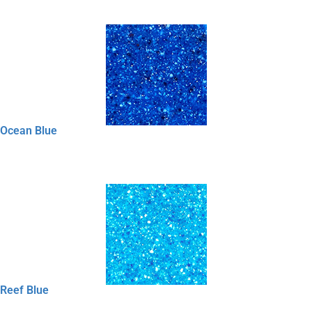
Ocean Blue
Reef Blue