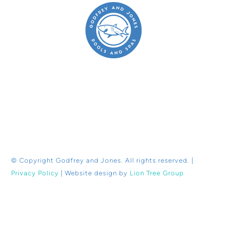
© Copyright
Godfrey and Jones. All rights reserved. |
Privacy Policy
| Website design by
Lion Tree Group