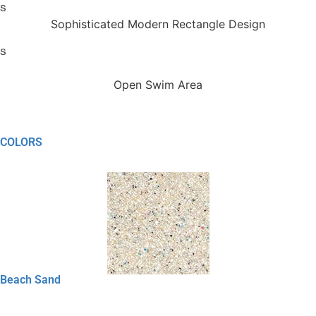
Sophisticated Modern Rectangle Design
Open Swim Area
COLORS
Beach Sand