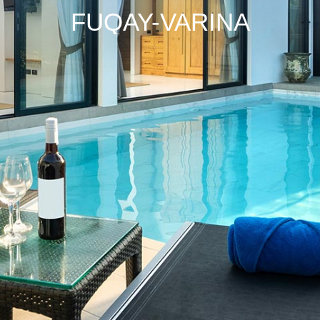
FUQAY-VARINA