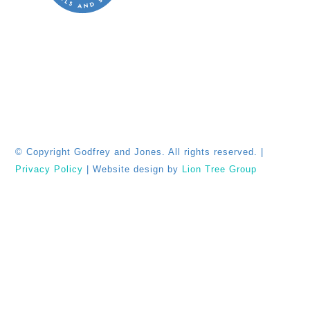
© Copyright
Godfrey and Jones. All rights reserved. |
Privacy Policy
| Website design by
Lion Tree Group