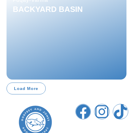
Fuqay-Varina
BACKYARD BASIN
Load More