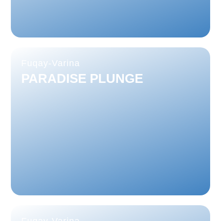
Fuqay-Varina
PARADISE PLUNGE