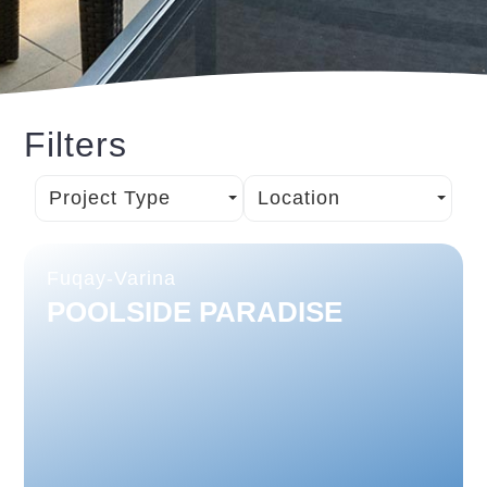
Filters
Project Type
Location
Fuqay-Varina
POOLSIDE PARADISE