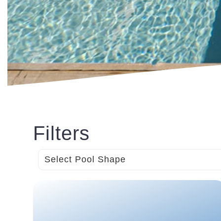
Filters
Select Pool Shape