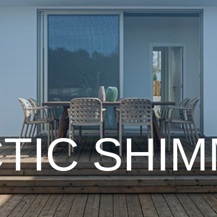
TIC
SHI