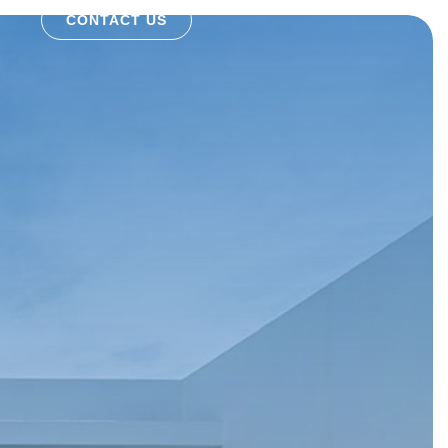
CONTACT US