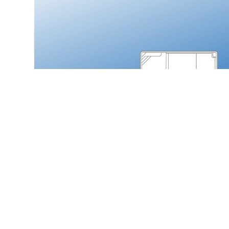
Thursday Pools
MONOLITH
Load More
SERVICES