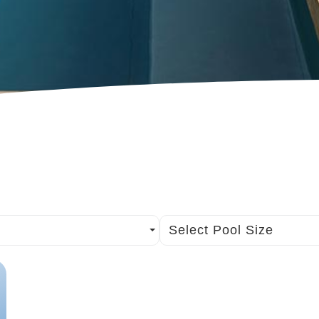
Select Pool Size